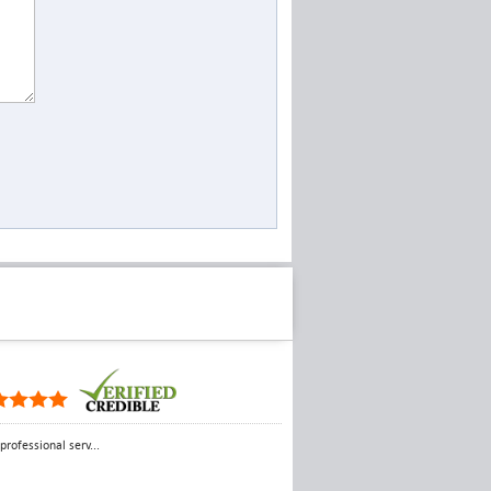
rofessional serv...