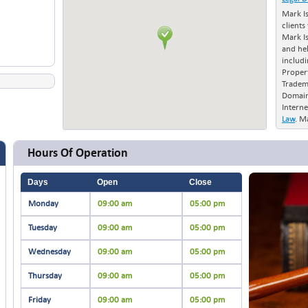
Mark I
clients
Mark I
and he
includi
Proper
Tradem
Domain
Interne
Law
. M
in Nort
to file
Hours Of Operation
Office 
and int
Days
Open
Close
Monday
09:00 am
05:00 pm
Tuesday
09:00 am
05:00 pm
Wednesday
09:00 am
05:00 pm
Thursday
09:00 am
05:00 pm
Friday
09:00 am
05:00 pm