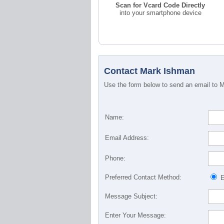
Scan for Vcard Code Directly
into your smartphone device
Contact Mark Ishman
Use the form below to send an email to Ma
Name:
Email Address:
Phone:
Preferred Contact Method:
E
Message Subject:
Enter Your Message: