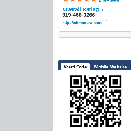
1
reviews
Overall Rating
5
919-468-3266
http://ishmanlaw.com/
Vcard Code
Mobile Website