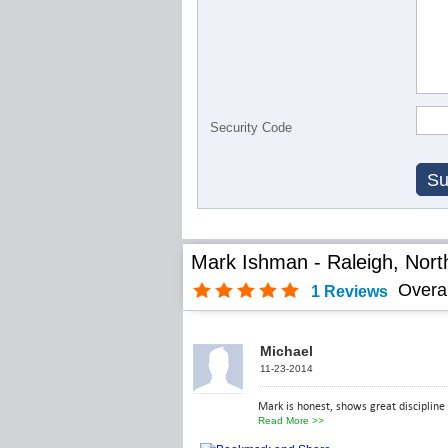
Security Code
Mark Ishman - Raleigh, Nort
Overa
1
Reviews
Michael
11-23-2014
Mark is honest, shows great discipline 
Read More
>>