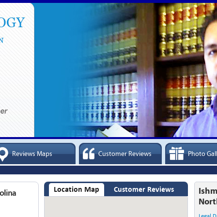
Reviews Maps
Customer Reviews
Photo Gal
Location Map
Customer Reviews
Ishm
olina
Nort
Legal D