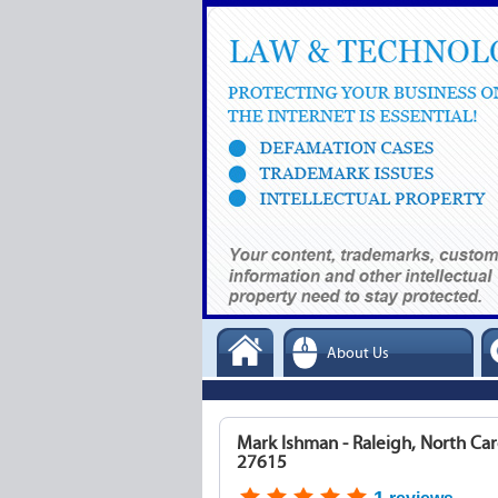
About Us
Mark Ishman - Raleigh, North Car
27615