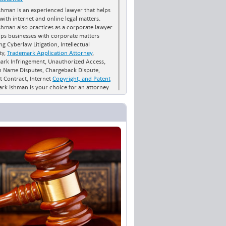
shman is an experienced lawyer that helps
 with internet and online legal matters.
shman also practices as a corporate lawyer
lps businesses with corporate matters
ng Cyberlaw Litigation, Intellectual
ty,
Trademark Application Attorney
,
ark Infringement, Unauthorized Access,
 Name Disputes, Chargeback Dispute,
t Contract, Internet
Copyright, and Patent
ark Ishman is your choice for an attorney
h Carolina and across the US if you want
 a trademark or patent. Contact the Law
of Mark Ishman for all your business law
ernet law needs.