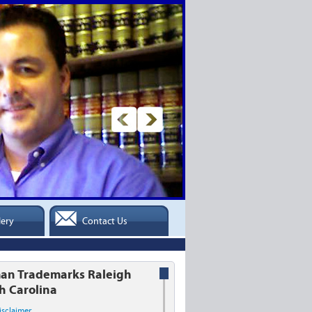
lery
Contact Us
an Trademarks Raleigh
h Carolina
isclaimer