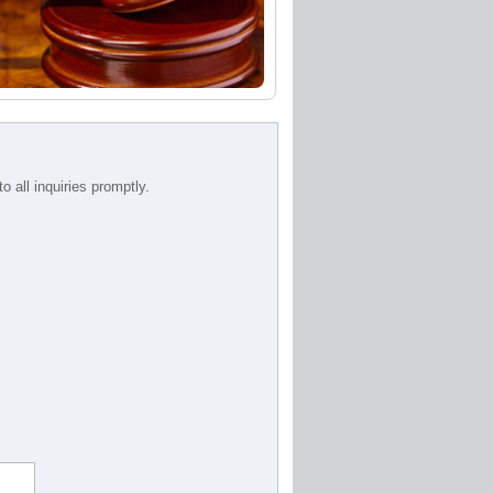
 all inquiries promptly.