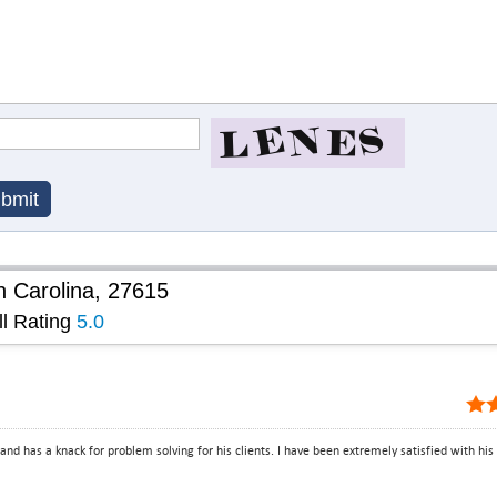
h Carolina, 27615
ll Rating
5.0
and has a knack for problem solving for his clients. I have been extremely satisfied with his p