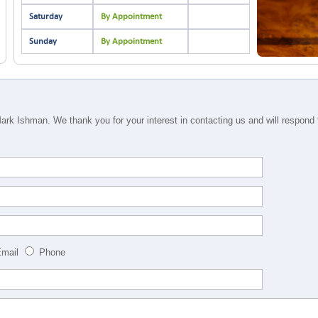
Saturday
By Appointment
Sunday
By Appointment
rk Ishman. We thank you for your interest in contacting us and will respond to
mail
Phone